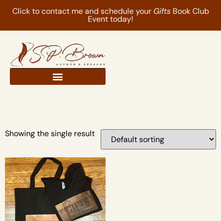
Click to contact me and schedule your
Gifts
Book Club
Event today!
Showing the single result