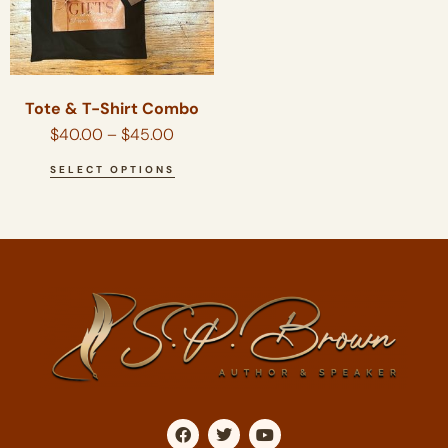
Tote & T-Shirt Combo
$
40.00
–
$
45.00
SELECT OPTIONS