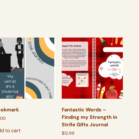
ookmark
Fantastic Words –
Finding my Strength in
.00
Strife Gifts Journal
d to cart
$
12.99