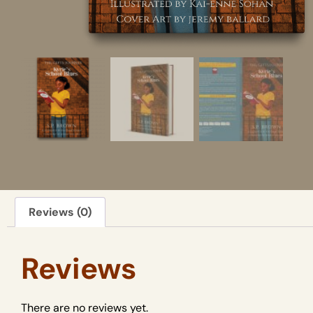
Reviews (0)
Reviews
There are no reviews yet.