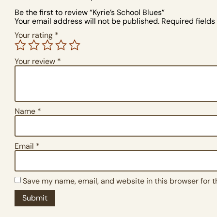
Be the first to review “Kyrie’s School Blues”
Your email address will not be published.
Required field
Your rating
*
Your review
*
Name
*
Email
*
Save my name, email, and website in this browser for 