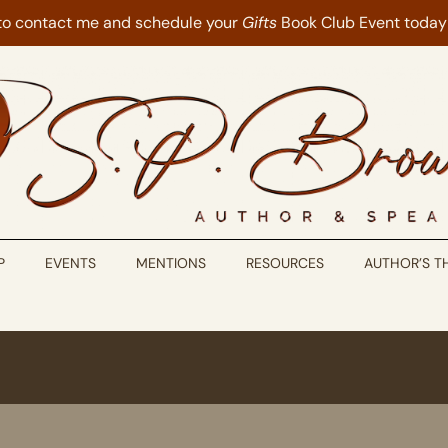
 to contact me and schedule your
Gifts
Book Club Event today
P
EVENTS
MENTIONS
RESOURCES
AUTHOR’S 