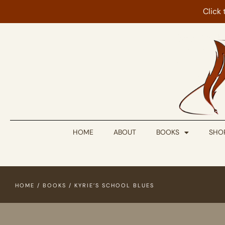
Click
HOME
ABOUT
BOOKS
SHO
HOME
/
BOOKS
/ KYRIE’S SCHOOL BLUES