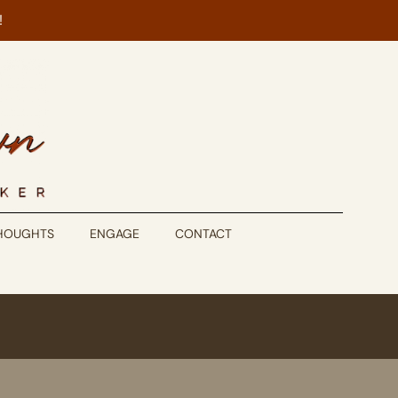
!
THOUGHTS
ENGAGE
CONTACT