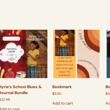
Kyrie’s School Blues &
Bookmark
B
Journal Bundle
$
3.00
$
3
$
22.98
Add to cart
Ad
Add to cart