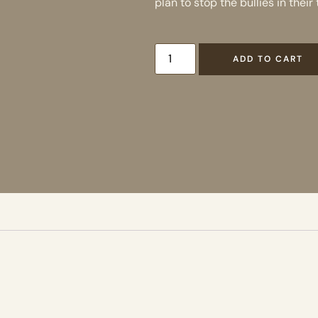
plan to stop the bullies in their 
ADD TO CART