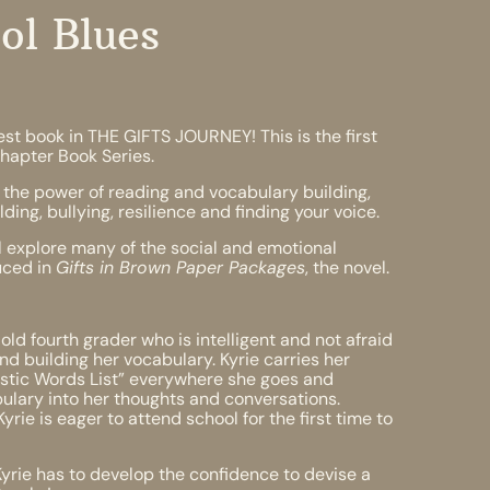
ol Blues
st book in THE GIFTS JOURNEY! This is the first
hapter Book Series.
the power of reading and vocabulary building,
ing, bullying, resilience and finding your voice.
 explore many of the social and emotional
duced in
Gifts in Brown Paper Packages
, the novel.
 old fourth grader who is intelligent and not afraid
and building her vocabulary. Kyrie carries her
tastic Words List” everywhere she goes and
ulary into her thoughts and conversations.
rie is eager to attend school for the first time to
Kyrie has to develop the confidence to devise a