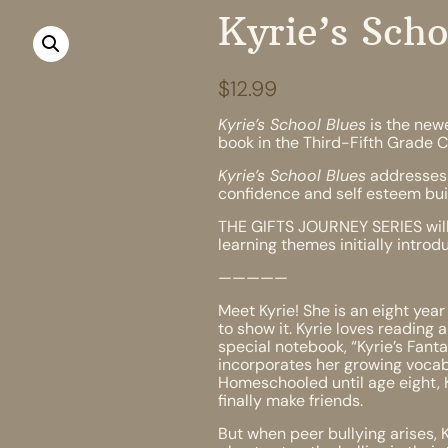
Kyrie’s Scho
$
12.99
Kyrie’s School Blues
is the newe
book in the Third-Fifth Grade C
Kyrie’s School Blues
addresses 
confidence and self esteem build
THE GIFTS JOURNEY SERIES will
learning themes initially intro
—————
Meet Kyrie! She is an eight year
to show it. Kyrie loves reading 
special notebook, “Kyrie’s Fan
incorporates her growing vocab
Homeschooled until age eight, Ky
finally make friends.
But when peer bullying arises, 