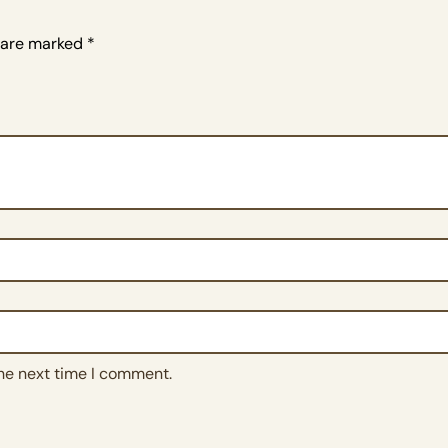
s are marked
*
the next time I comment.