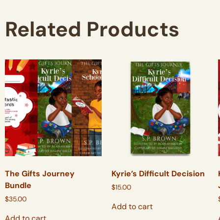
Related Products
The Gifts Journey
Kyrie’s Difficult Decision
Bundle
$
15.00
$
35.00
Add to cart
Add to cart